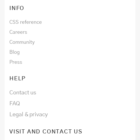
INFO
CSS reference
Careers
Community
Blog
Press
HELP
Contact us
FAQ
Legal & privacy
VISIT AND CONTACT US