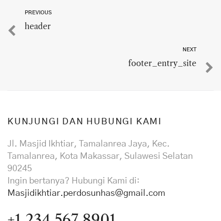
PREVIOUS
header
NEXT
footer_entry_site
KUNJUNGI DAN HUBUNGI KAMI
Jl. Masjid Ikhtiar, Tamalanrea Jaya, Kec.
Tamalanrea, Kota Makassar, Sulawesi Selatan
90245
Ingin bertanya? Hubungi Kami di:
Masjidikhtiar.perdosunhas@gmail.com
+1 234 567 8901