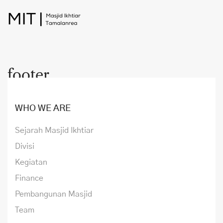
footer
WHO WE ARE
Sejarah Masjid Ikhtiar
Divisi
Kegiatan
Finance
Pembangunan Masjid
Team