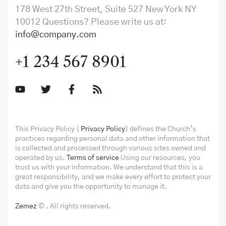
178 West 27th Street, Suite 527 New York NY
10012 Questions? Please write us at:
info@company.com
+1 234 567 8901
This Privacy Policy (
Privacy Policy
) defines the Church’s
practices regarding personal data and other information that
is collected and processed through various sites owned and
operated by us.
Terms of service
Using our resources, you
trust us with your information. We understand that this is a
great responsibility, and we make every effort to protect your
data and give you the opportunity to manage it.
Zemez
© . All rights reserved.