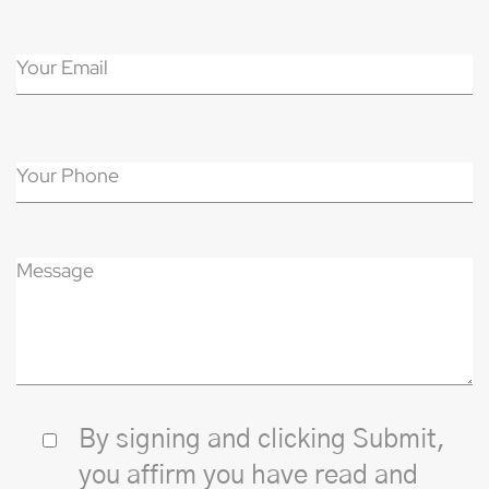
By signing and clicking Submit,
you affirm you have read and