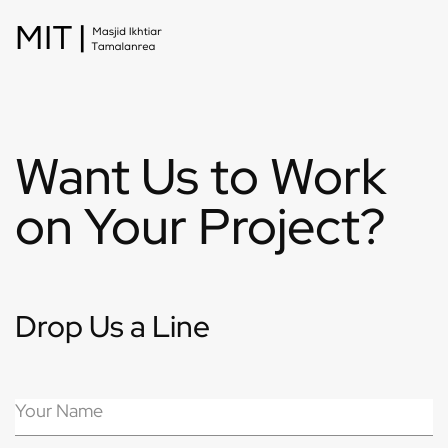
Want Us to Work
on Your Project?
Drop Us a Line