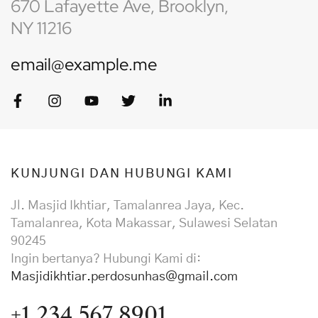
670 Lafayette Ave, Brooklyn,
NY 11216
email@example.me
KUNJUNGI DAN HUBUNGI KAMI
Jl. Masjid Ikhtiar, Tamalanrea Jaya, Kec.
Tamalanrea, Kota Makassar, Sulawesi Selatan
90245
Ingin bertanya? Hubungi Kami di:
Masjidikhtiar.perdosunhas@gmail.com
+1 234 567 8901