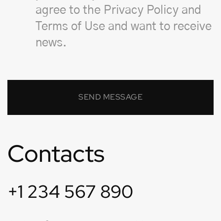
agree to the Privacy Policy and
Terms of Use and want to receive
news.
Contacts
+1 234 567 890